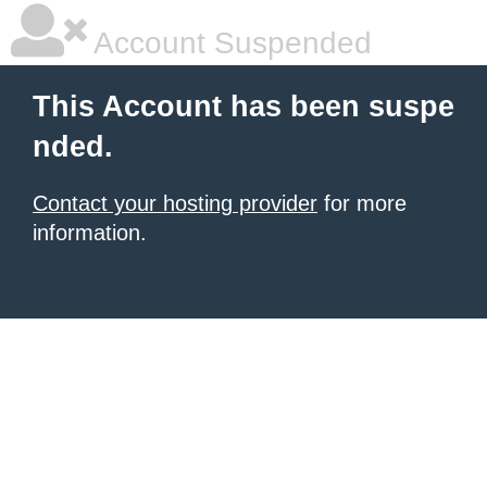
Account Suspended
This Account has been suspe
nded.
Contact your hosting provider
for more
information.